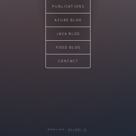
PUBLICATIONS
AZURE BLOG
JAVA BLOG
FOOD BLOG
CONTACT
©DESIGN:
NAIOMI N
.