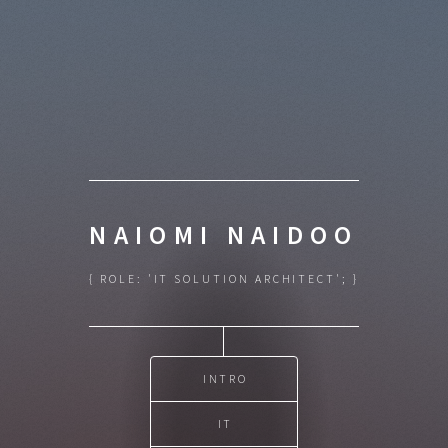
NAIOMI NAIDOO
{ ROLE: 'IT SOLUTION ARCHITECT'; }
INTRO
IT